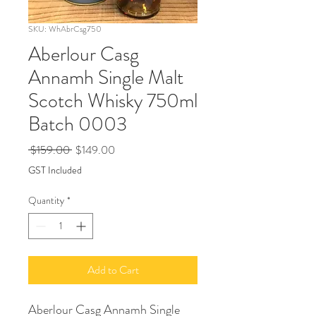
SKU: WhAbrCsg750
Aberlour Casg
Annamh Single Malt
Scotch Whisky 750ml
Batch 0003
Regular
Sale
 $159.00 
$149.00
Price
Price
GST Included
Quantity
*
Add to Cart
Aberlour Casg Annamh Single