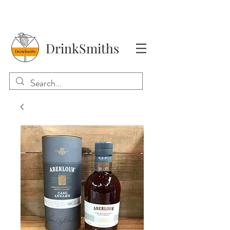
DrinkSmiths