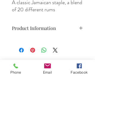
A classic Jamaican staple, a blend
of 20 different rums
Product Information
700ml
47.4% Alc./Vol.
Product of Jamaica.
Phone
Email
Facebook
DrinkSmtihs
Contact Us
phone :
+61 3 9531 1308
email:
orders@drinksmiths.com.au
Suppliers/Producers: Please feel free to
send your portfolio to
accounts@drinksmiths.com.au