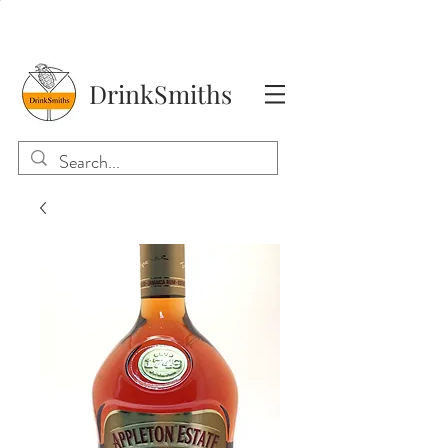
DrinkSmiths