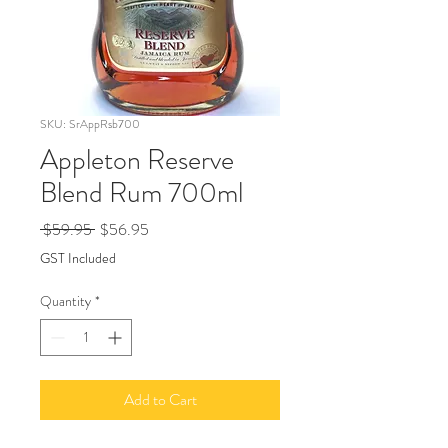
SKU: SrAppRsb700
Appleton Reserve
Blend Rum 700ml
Regular
Sale
 $59.95 
$56.95
Price
Price
GST Included
Quantity
*
Add to Cart