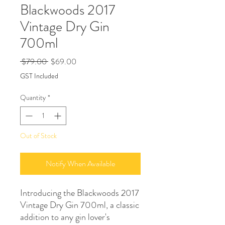
Blackwoods 2017
Vintage Dry Gin
700ml
Regular
Sale
 $79.00 
$69.00
Price
Price
GST Included
Quantity
*
Out of Stock
Notify When Available
Introducing the Blackwoods 2017 
Vintage Dry Gin 700ml, a classic 
addition to any gin lover's 