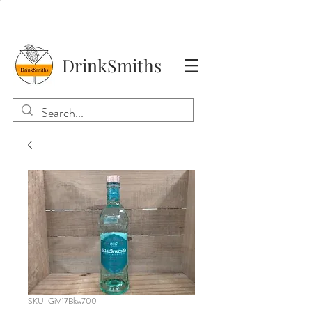
DrinkSmiths
SKU: GiV17Bkw700