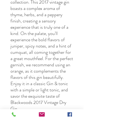
collection. This 2017 vintage gin 
boasts a complex aroma of 
thyme, herbs, and a peppery 
finish, creating a sensory 
experience that is truly one of a 
kind. On the palate, you'll 
experience the bold flavors of 
juniper, spicy notes, and a hint of 
cumquat, all coming together for 
a great mouthfeel. For the perfect 
garnish, we recommend using an 
orange, as it complements the 
flavors of this gin beautifully. 
Enjoy it in a classic Gin & tonic 
with a simple or light tonic, and 
savor the exquisite taste of 
Blackwoods 2017 Vintage Dry 
Gin.