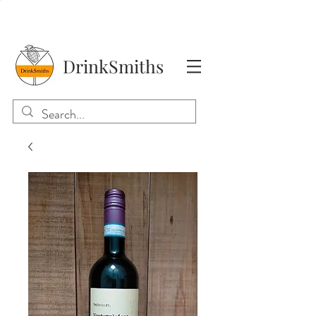
DrinkSmiths