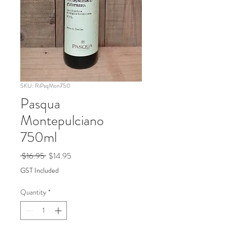
SKU: RiPsqMon750
Pasqua
Montepulciano
750ml
Regular
Sale
 $16.95 
$14.95
Price
Price
GST Included
Quantity
*