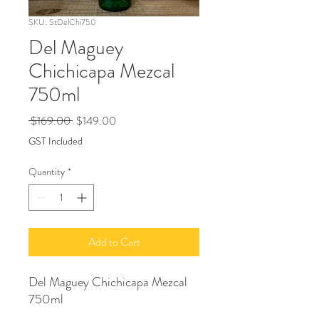
SKU: StDelChi750
Del Maguey
Chichicapa Mezcal
750ml
Regular
Sale
 $169.00 
$149.00
Price
Price
GST Included
Quantity
*
Add to Cart
Del Maguey Chichicapa Mezcal
750ml