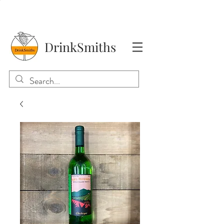
DrinkSmiths