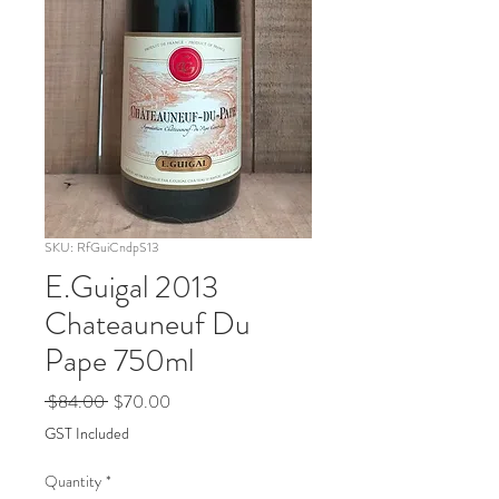
SKU: RfGuiCndpS13
E.Guigal 2013
Chateauneuf Du
Pape 750ml
Regular
Sale
 $84.00 
$70.00
Price
Price
GST Included
Quantity
*