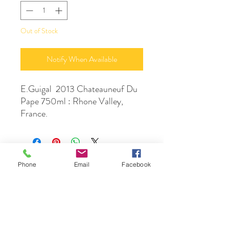
Out of Stock
Notify When Available
E.Guigal 2013 Chateauneuf Du
Pape 750ml : Rhone Valley,
France.
Phone
Email
Facebook
DrinkSmtihs
Contact Us
phone :
+61 3 9531 1308