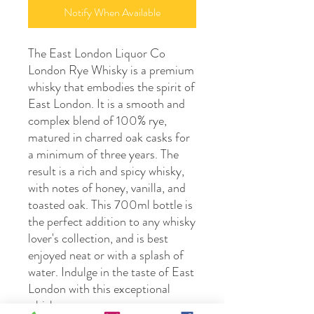
Notify When Available
The East London Liquor Co 
London Rye Whisky is a premium 
whisky that embodies the spirit of 
East London. It is a smooth and 
complex blend of 100% rye, 
matured in charred oak casks for 
a minimum of three years. The 
result is a rich and spicy whisky, 
with notes of honey, vanilla, and 
toasted oak. This 700ml bottle is 
the perfect addition to any whisky 
lover's collection, and is best 
enjoyed neat or with a splash of 
water. Indulge in the taste of East 
London with this exceptional 
whisky.