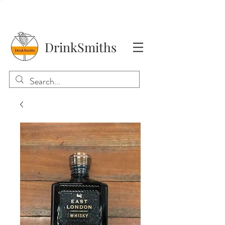
DrinkSmiths