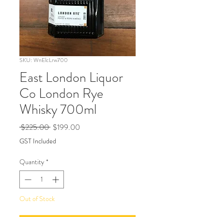
SKU: WnElcLrw700
East London Liquor
Co London Rye
Whisky 700ml
Regular
Sale
 $225.00 
$199.00
Price
Price
GST Included
Quantity
*
Out of Stock