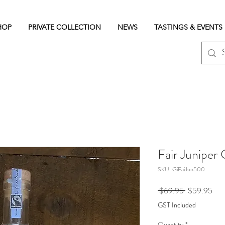
HOP
PRIVATE COLLECTION
NEWS
TASTINGS & EVENTS
Fair Juniper
SKU: GiFaiJun500
Regular
Sale
 $69.95 
$59.95
Price
Pric
GST Included
Quantity
*