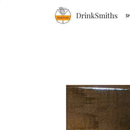
DrinkSmiths
S