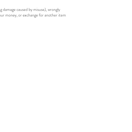
ing damage caused by misuse), wrongly
your money, or exchange for another item