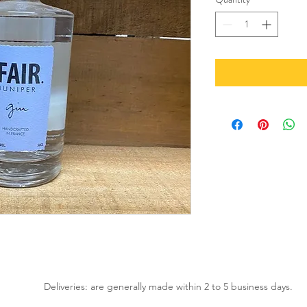
Deliveries: are generally made within 2 to 5 business days.