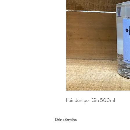
Fair Juniper Gin 500ml
DrinkSmtihs