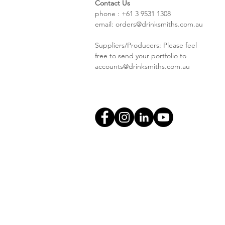
Contact Us
phone : +61 3 9531 1308
email:
orders@drinksmiths.com.au
Suppliers/Producers: Please feel
free to send your portfolio to
accounts@drinksmiths.com.au