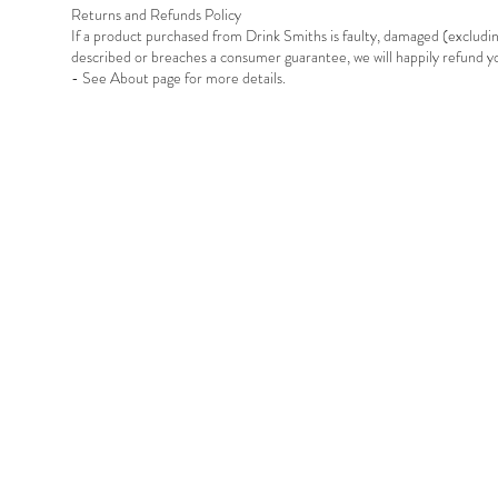
Returns and Refunds Policy
If a product purchased from Drink Smiths is faulty, damaged (exclud
described or breaches a consumer guarantee, we will happily refund 
- See About page for more details.