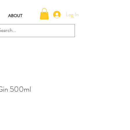
Log In
ABOUT
 Gin 500ml
e