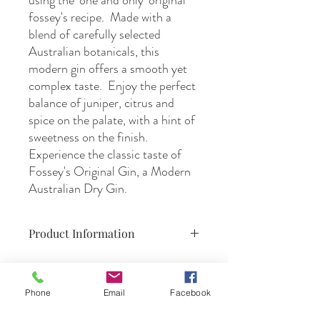
using the 'one and only' original
fossey's recipe. Made with a
blend of carefully selected
Australian botanicals, this
modern gin offers a smooth yet
complex taste. Enjoy the perfect
balance of juniper, citrus and
spice on the palate, with a hint of
sweetness on the finish.
Experience the classic taste of
Fossey's Original Gin, a Modern
Australian Dry Gin.
Product Information
500ml,
40% ABV,
product of Mildura, Australia
Phone
Email
Facebook