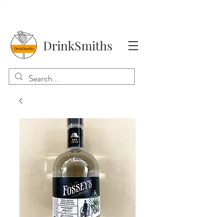
DrinkSmiths