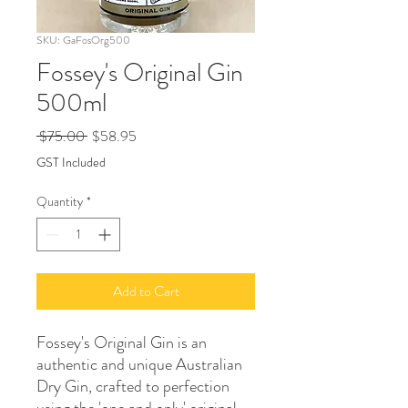
SKU: GaFosOrg500
Fossey's Original Gin
500ml
Regular
Sale
 $75.00 
$58.95
Price
Price
GST Included
Quantity
*
Add to Cart
Fossey's Original Gin is an
authentic and unique Australian
Dry Gin, crafted to perfection