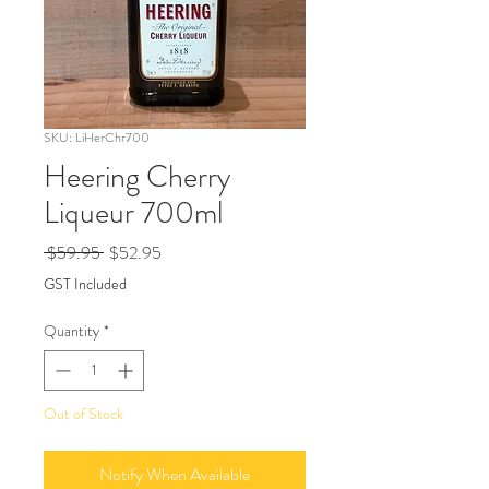
SKU: LiHerChr700
Heering Cherry
Liqueur 700ml
Regular
Sale
 $59.95 
$52.95
Price
Price
GST Included
Quantity
*
Out of Stock
Notify When Available