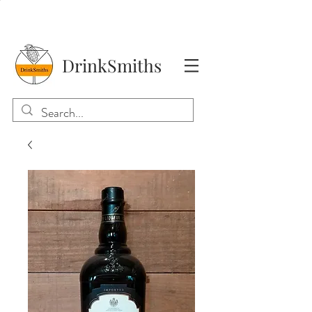
DrinkSmiths