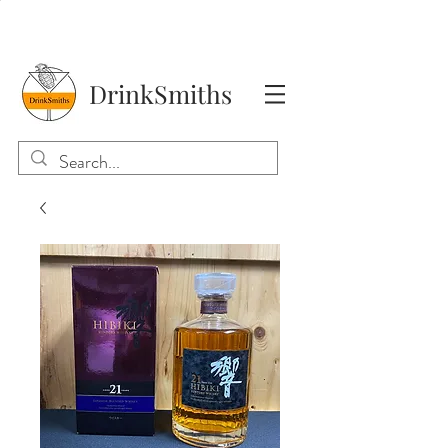
DrinkSmiths