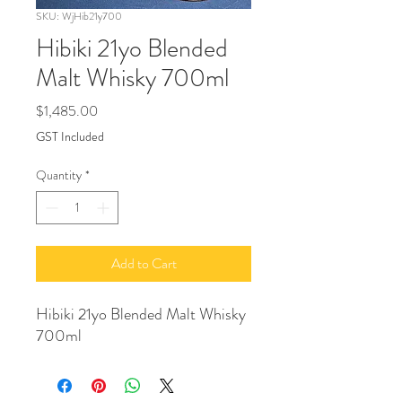
SKU: WjHib21y700
Hibiki 21yo Blended
Malt Whisky 700ml
Price
$1,485.00
GST Included
Quantity
*
Add to Cart
Hibiki 21yo Blended Malt Whisky
700ml