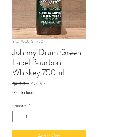
SKU: WuJdrGrn750
Johnny Drum Green
Label Bourbon
Whiskey 750ml
Regular
Sale
 $89.95 
$76.95
Price
Price
GST Included
Quantity
*
Add to Cart