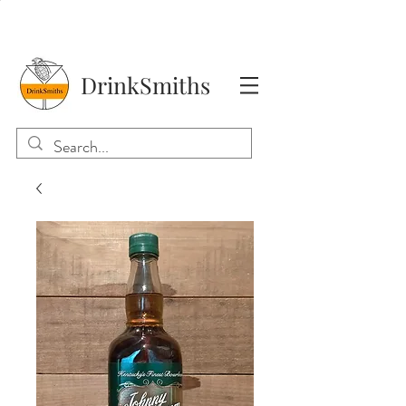
DrinkSmiths