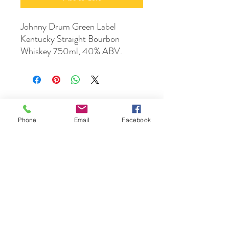
Johnny Drum Green Label
Kentucky Straight Bourbon
Whiskey 750ml, 40% ABV.
Phone
Email
Facebook
DrinkSmtihs
Contact Us
phone :
+61 3 9531 1308
email:
orders@drinksmiths.com.au
Suppliers/Producers: Please feel free to
send your portfolio to
accounts@drinksmiths.com.au
Returns and Refunds Policy