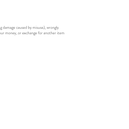
ing damage caused by misuse), wrongly
your money, or exchange for another item