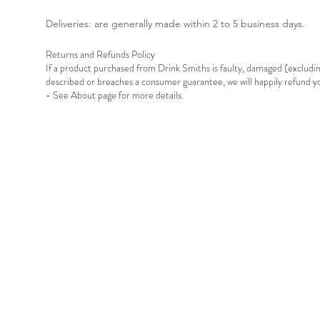
Deliveries: are generally made within 2 to 5 business days.
Returns and Refunds Policy
If a product purchased from Drink Smiths is faulty, damaged (exclud
described or breaches a consumer guarantee, we will happily refund 
- See About page for more details.