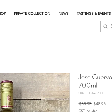
HOP
PRIVATE COLLECTION
NEWS
TASTINGS & EVENTS
Jose Cuervo
700ml
SKU: StJosRep700
Regular
Sale
 $58.95 
$48.95
Price
Pric
GST Included