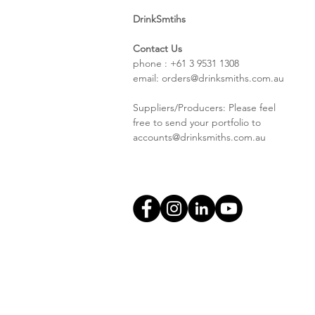
DrinkSmtihs
Contact Us
phone : +61 3 9531 1308
email:
orders@drinksmiths.com.au
Suppliers/Producers: Please feel
free to send your portfolio to
accounts@drinksmiths.com.au