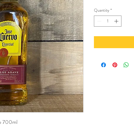
Quantity
*
do 700ml