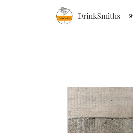
DrinkSmiths
S