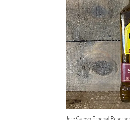
Jose Cuervo Especial Reposa