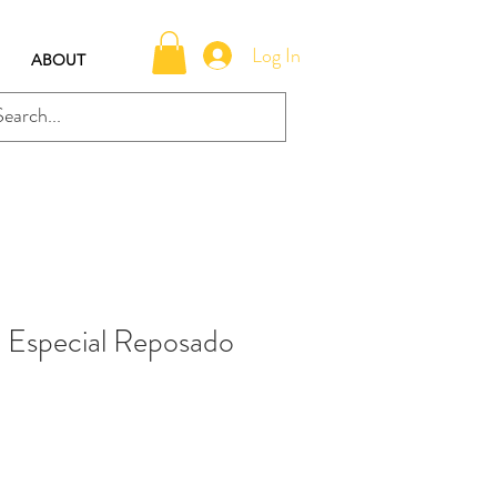
Log In
ABOUT
 Especial Reposado
e