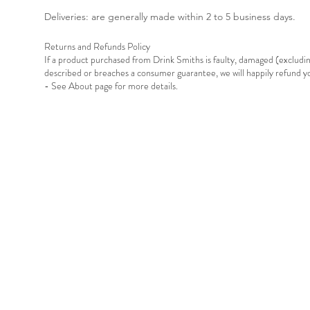
Deliveries: are generally made within 2 to 5 business days.
Returns and Refunds Policy
If a product purchased from Drink Smiths is faulty, damaged (exclud
described or breaches a consumer guarantee, we will happily refund 
- See About page for more details.