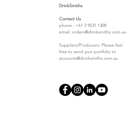
DrinkSmtihs
Contact Us
phone : +61 3 9531 1308
email:
orders@drinksmiths.com.au
Suppliers/Producers: Please feel
free to send your portfolio to
accounts@drinksmiths.com.au