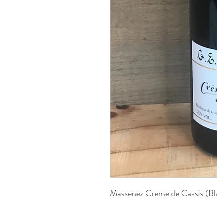
Massenez Creme de Cassis (B