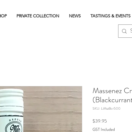
HOP
PRIVATE COLLECTION
NEWS
TASTINGS & EVENTS
Massenez Cr
(Blackcurra
SKU: LiMszBcr500
Price
$39.95
GST Included