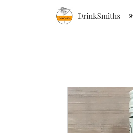
DrinkSmiths
S