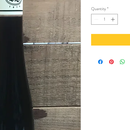
Quantity
*