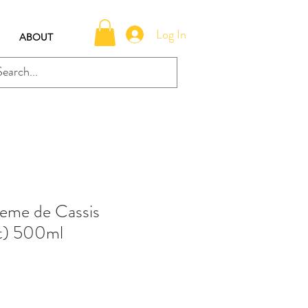
Log In
ABOUT
eme de Cassis
nt) 500ml