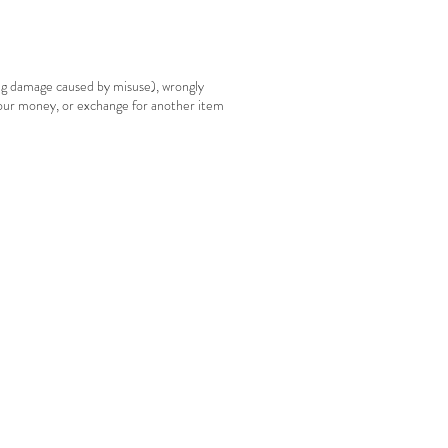
ing damage caused by misuse), wrongly
your money, or exchange for another item