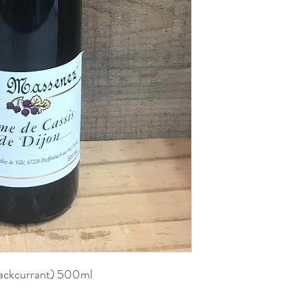
lackcurrant) 500ml