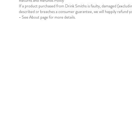
Returns and Refunds Policy
If a product purchased from Drink Smiths is faulty, damaged (exclud
described or breaches a consumer guarantee, we will happily refund 
- See About page for more details.