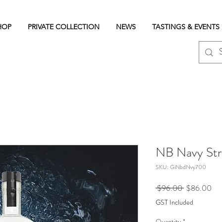
HOP
PRIVATE COLLECTION
NEWS
TASTINGS & EVENTS
NB Navy Str
SKU: GiNbdNvy700
Regular
Sal
 $96.00 
$86.00
Price
Pri
GST Included
Quantity
*