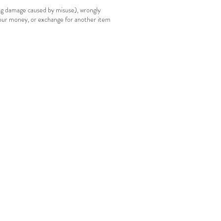
ing damage caused by misuse), wrongly
your money, or exchange for another item