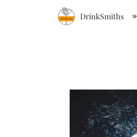
DrinkSmiths
S