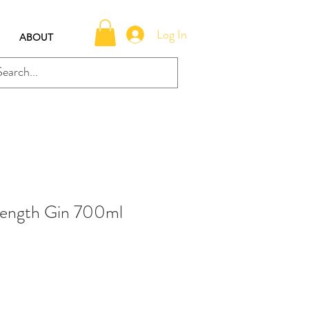
Log In
ABOUT
ength Gin 700ml
e
ce