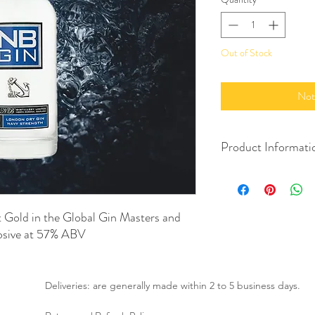
Out of Stock
Not
Product Informati
700ml
57% Alc./Vol.
Product of Scotland
 Gold in the Global Gin Masters and
Imported by Drinksmith
losive at 57% ABV
Deliveries: are generally made within 2 to 5 business days.