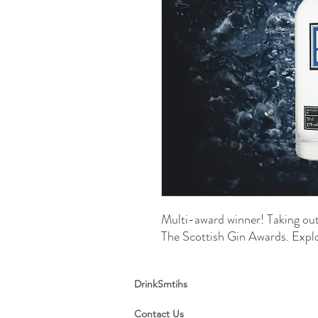
Multi-award winner! Taking out
The Scottish Gin Awards. Exp
DrinkSmtihs
Contact Us