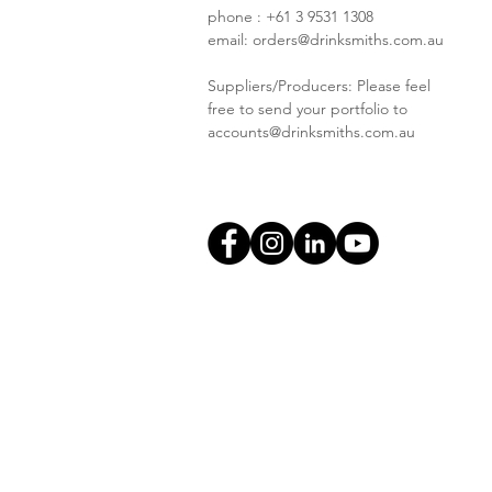
phone : +61 3 9531 1308
email:
orders@drinksmiths.com.au
Suppliers/Producers: Please feel
free to send your portfolio to
accounts@drinksmiths.com.au