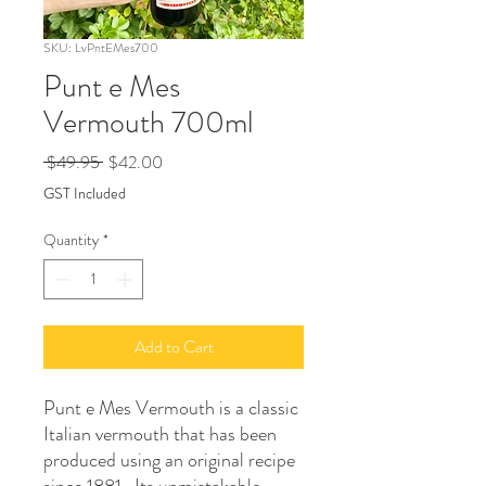
SKU: LvPntEMes700
Punt e Mes
Vermouth 700ml
Regular
Sale
 $49.95 
$42.00
Price
Price
GST Included
Quantity
*
Add to Cart
Punt e Mes Vermouth is a classic
Italian vermouth that has been
produced using an original recipe