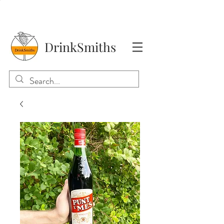
DrinkSmiths