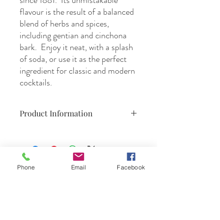
since 1881. Its unmistakable
flavour is the result of a balanced
blend of herbs and spices,
including gentian and cinchona
bark. Enjoy it neat, with a splash
of soda, or use it as the perfect
ingredient for classic and modern
cocktails.
Product Information
700ml,
16% ABV,
product of Italy : Turino/Milano
Phone
Email
Facebook
DrinkSmtihs
Contact Us