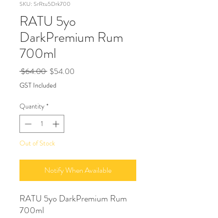
SKU: SrRtu5Drk700
RATU 5yo
DarkPremium Rum
700ml
Regular
Sale
 $64.00 
$54.00
Price
Price
GST Included
Quantity
*
Out of Stock
Notify When Available
RATU 5yo DarkPremium Rum
700ml