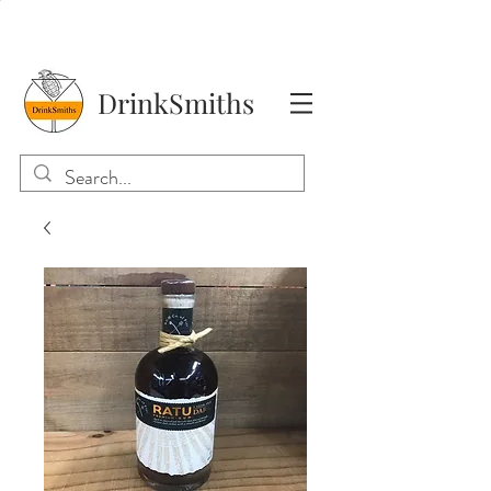
DrinkSmiths